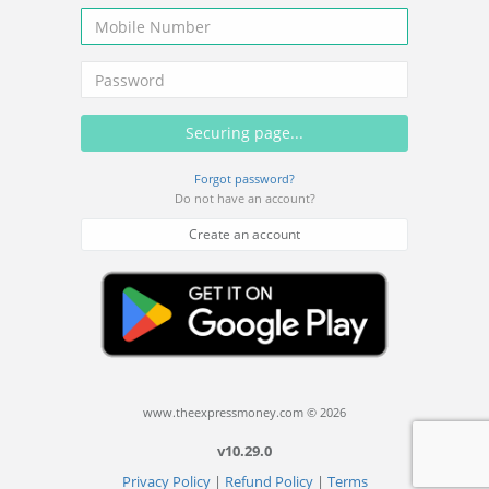
Forgot password?
Do not have an account?
Create an account
www.theexpressmoney.com © 2026
v10.29.0
Privacy Policy
|
Refund Policy
|
Terms