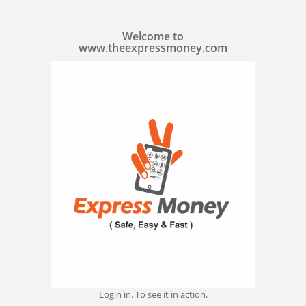
Welcome to
www.theexpressmoney.com
Login in. To see it in action.